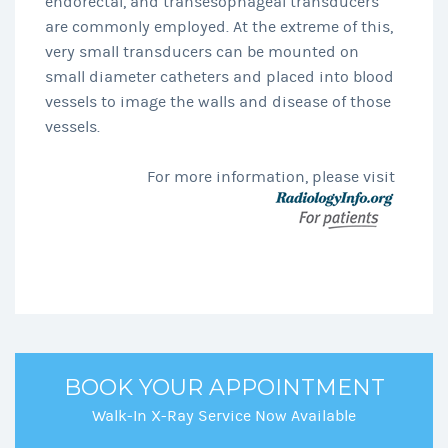
endorectal, and transesophageal transducers
are commonly employed. At the extreme of this,
very small transducers can be mounted on
small diameter catheters and placed into blood
vessels to image the walls and disease of those
vessels.
For more information, please visit
BOOK YOUR APPOINTMENT
Walk-In X-Ray Service Now Available