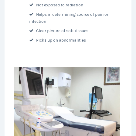
Not exposed to radiation
Helps in determining source of pain or
infection
Clear picture of soft tissues
Picks up on abnormalities