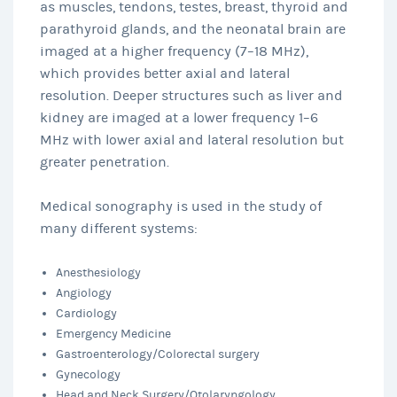
as muscles, tendons, testes, breast, thyroid and
parathyroid glands, and the neonatal brain are
imaged at a higher frequency (7–18 MHz),
which provides better axial and lateral
resolution. Deeper structures such as liver and
kidney are imaged at a lower frequency 1–6
MHz with lower axial and lateral resolution but
greater penetration.
Medical sonography is used in the study of
many different systems:
Anesthesiology
Angiology
Cardiology
Emergency Medicine
Gastroenterology/Colorectal surgery
Gynecology
Head and Neck Surgery/Otolaryngology