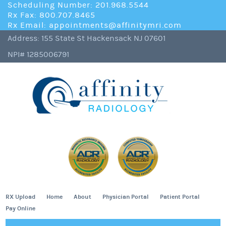
Scheduling Number: 201.968.5544
Rx Fax: 800.707.8465
Rx Email: appointments@affinitymri.com
Address: 155 State St Hackensack NJ 07601
NPI# 1285006791
RX Upload
Home
About
Physician Portal
Patient Portal
Pay Online