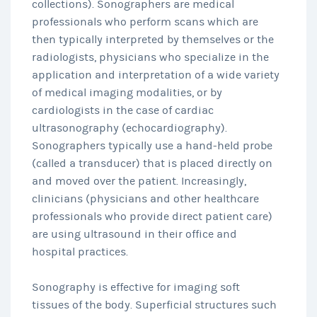
collections). Sonographers are medical
professionals who perform scans which are
then typically interpreted by themselves or the
radiologists, physicians who specialize in the
application and interpretation of a wide variety
of medical imaging modalities, or by
cardiologists in the case of cardiac
ultrasonography (echocardiography).
Sonographers typically use a hand-held probe
(called a transducer) that is placed directly on
and moved over the patient. Increasingly,
clinicians (physicians and other healthcare
professionals who provide direct patient care)
are using ultrasound in their office and
hospital practices.
Sonography is effective for imaging soft
tissues of the body. Superficial structures such