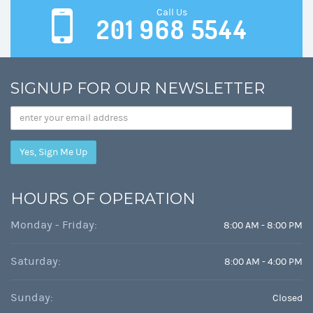
Call Us
201 968 5544
SIGNUP FOR OUR NEWSLETTER
Email
Address
HOURS OF OPERATION
Monday - Friday:
8:00 AM - 8:00 PM
Saturday:
8:00 AM - 4:00 PM
Sunday:
Closed