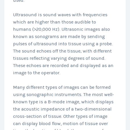
used.
Ultrasound is sound waves with frequencies
which are higher than those audible to
humans (>20,000 Hz). Ultrasonic images also
known as sonograms are made by sending
pulses of ultrasound into tissue using a probe.
The sound echoes off the tissue; with different
tissues reflecting varying degrees of sound.
These echoes are recorded and displayed as an
image to the operator.
Many different types of images can be formed
using sonographic instruments. The most well-
known type is a B-mode image, which displays
the acoustic impedance of a two-dimensional
cross-section of tissue. Other types of image
can display blood flow, motion of tissue over