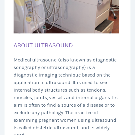
ABOUT ULTRASOUND
Medical ultrasound (also known as diagnostic
sonography or ultrasonography) is a
diagnostic imaging technique based on the
application of ultrasound. It is used to see
internal body structures such as tendons,
muscles, joints, vessels and internal organs. Its
aim is often to find a source of a disease or to
exclude any pathology. The practice of
examining pregnant women using ultrasound
is called obstetric ultrasound, and is widely