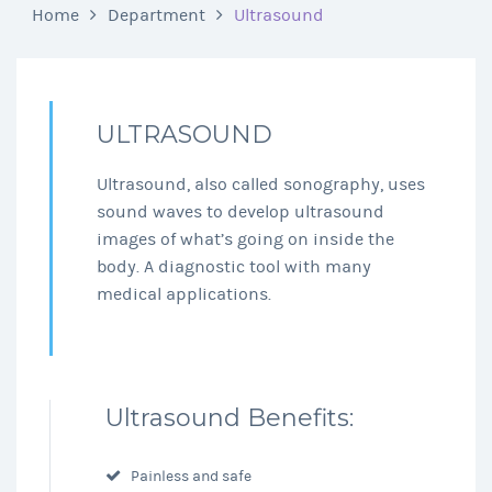
Home
Department
Ultrasound
ULTRASOUND
Ultrasound, also called sonography, uses
sound waves to develop ultrasound
images of what’s going on inside the
body. A diagnostic tool with many
medical applications.
Ultrasound Benefits:
Painless and safe