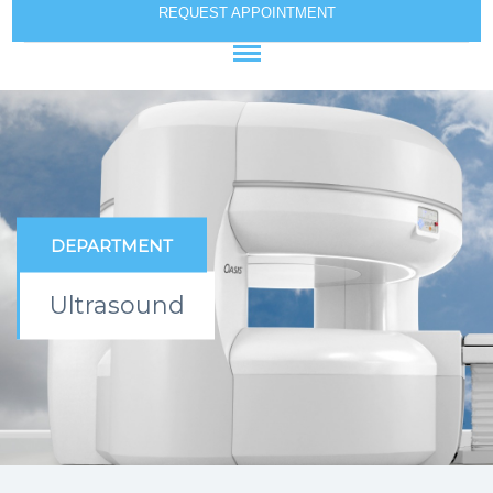
REQUEST APPOINTMENT
DEPARTMENT
Ultrasound