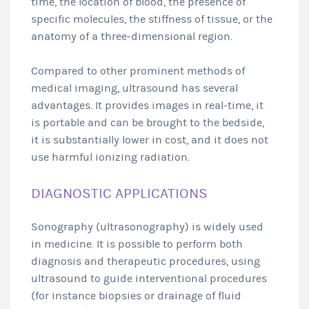
time, the location of blood, the presence of
specific molecules, the stiffness of tissue, or the
anatomy of a three-dimensional region.
Compared to other prominent methods of
medical imaging, ultrasound has several
advantages. It provides images in real-time, it
is portable and can be brought to the bedside,
it is substantially lower in cost, and it does not
use harmful ionizing radiation.
DIAGNOSTIC APPLICATIONS
Sonography (ultrasonography) is widely used
in medicine. It is possible to perform both
diagnosis and therapeutic procedures, using
ultrasound to guide interventional procedures
(for instance biopsies or drainage of fluid