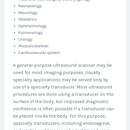
Neonatology
Neurology
Obstetrics
Ophthalmology
Pulmonology
Urology
Musculoskeletal
Cardiovascular system
A general-purpose ultrasound scanner may be
used for most imaging purposes. Usually
specialty applications may be served only by
use of a specialty transducer. Most ultrasound
procedures are done using a transducer on the
surface of the body, but improved diagnostic
confidence is often possible if a transducer can
be placed inside the body. For this purpose,
specialty transducers, including endovaginal,