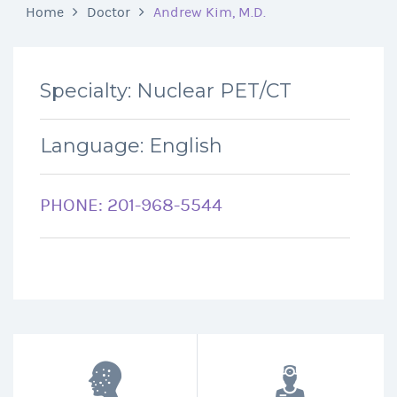
Home
Doctor
Andrew Kim, M.D.
Specialty: Nuclear PET/CT
Language: English
PHONE: 201-968-5544