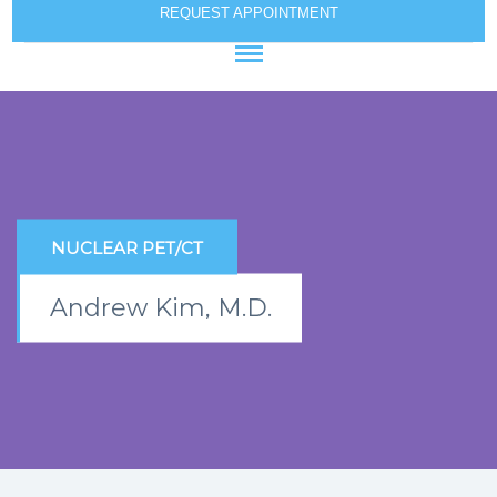
REQUEST APPOINTMENT
NUCLEAR PET/CT
Andrew Kim, M.D.