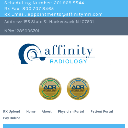
Scheduling Number: 201.968.5544
Rx Fax: 800.707.8465
Rx Email: appointments@affinitymri.com
Address: 155 State St Hackensack NJ 07601
NPI# 1285006791
RX Upload
Home
About
Physician Portal
Patient Portal
Pay Online