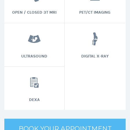
OPEN / CLOSED 3T MRI
PET/CT IMAGING
ULTRASOUND
DIGITAL X-RAY
DEXA
BOOK YOUR APPOINTMENT