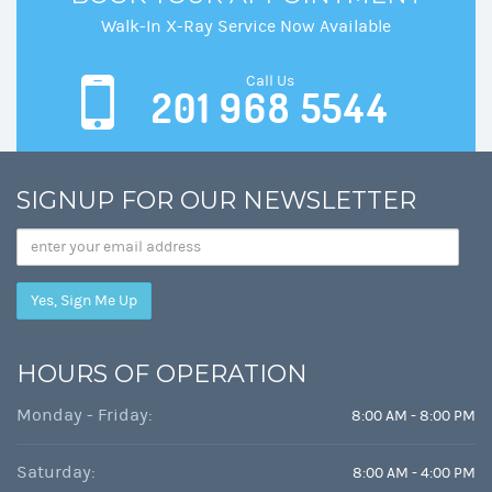
Walk-In X-Ray Service Now Available
Call Us
201 968 5544
SIGNUP FOR OUR NEWSLETTER
Email
Address
HOURS OF OPERATION
Monday - Friday:
8:00 AM - 8:00 PM
Saturday:
8:00 AM - 4:00 PM