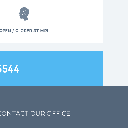
OPEN / CLOSED 3T MRI
5544
CONTACT OUR OFFICE