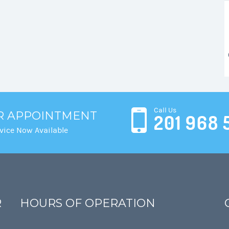
Call Us
R APPOINTMENT
201 968 
vice Now Available
R
HOURS OF OPERATION