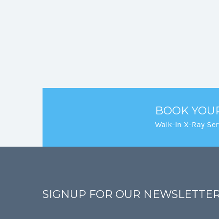
BOOK YOU
Walk-In X-Ray Ser
SIGNUP FOR OUR NEWSLETTE