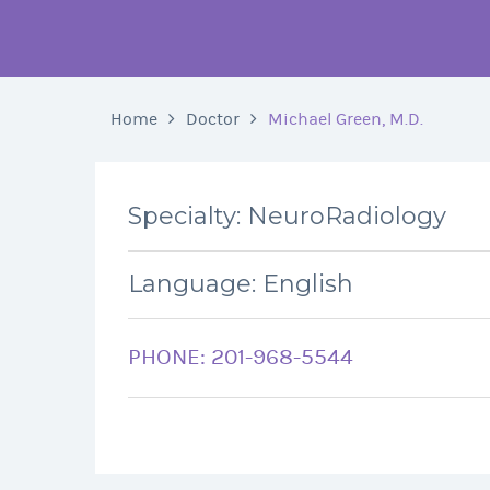
Home
Doctor
Michael Green, M.D.
Specialty: NeuroRadiology
Language: English
PHONE: 201-968-5544