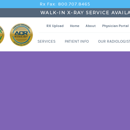
Rx Fax: 800.707.8465
WALK-IN X-RAY SERVICE AVAIL
RX Upload
Home
About
Physician Portal
SERVICES
PATIENT INFO
OUR RADIOLOGIS