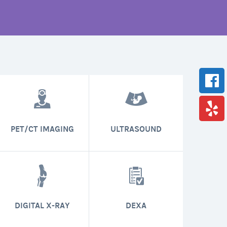
PET/CT IMAGING
ULTRASOUND
DIGITAL X-RAY
DEXA