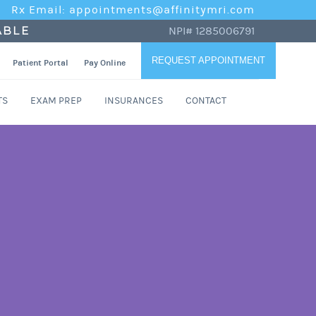
Rx Email: appointments@affinitymri.com
ABLE
NPI# 1285006791
REQUEST APPOINTMENT
Patient Portal
Pay Online
TS
EXAM PREP
INSURANCES
CONTACT