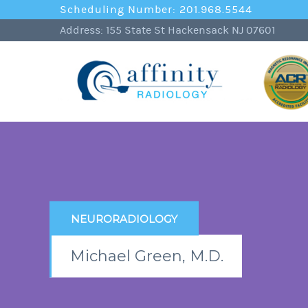
Scheduling Number: 201.968.5544
Address: 155 State St Hackensack NJ 07601
NEURORADIOLOGY
Michael Green, M.D.