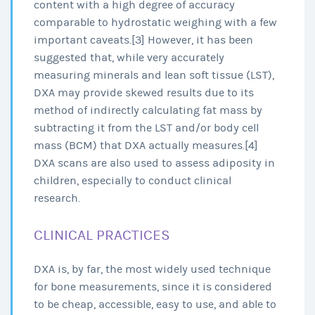
content with a high degree of accuracy
comparable to hydrostatic weighing with a few
important caveats.[3] However, it has been
suggested that, while very accurately
measuring minerals and lean soft tissue (LST),
DXA may provide skewed results due to its
method of indirectly calculating fat mass by
subtracting it from the LST and/or body cell
mass (BCM) that DXA actually measures.[4]
DXA scans are also used to assess adiposity in
children, especially to conduct clinical
research.
CLINICAL PRACTICES
DXA is, by far, the most widely used technique
for bone measurements, since it is considered
to be cheap, accessible, easy to use, and able to