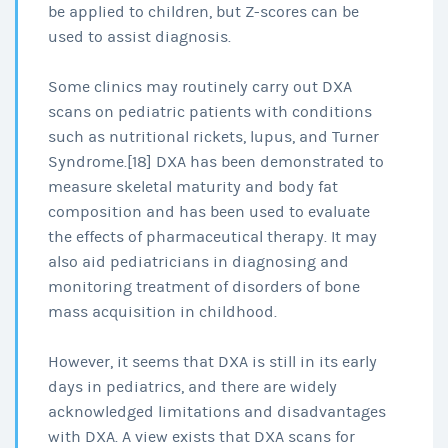
be applied to children, but Z-scores can be
used to assist diagnosis.
Some clinics may routinely carry out DXA
scans on pediatric patients with conditions
such as nutritional rickets, lupus, and Turner
Syndrome.[18] DXA has been demonstrated to
measure skeletal maturity and body fat
composition and has been used to evaluate
the effects of pharmaceutical therapy. It may
also aid pediatricians in diagnosing and
monitoring treatment of disorders of bone
mass acquisition in childhood.
However, it seems that DXA is still in its early
days in pediatrics, and there are widely
acknowledged limitations and disadvantages
with DXA. A view exists that DXA scans for