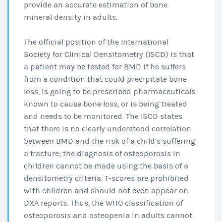
provide an accurate estimation of bone
mineral density in adults.
The official position of the International
Society for Clinical Densitometry (ISCD) is that
a patient may be tested for BMD if he suffers
from a condition that could precipitate bone
loss, is going to be prescribed pharmaceuticals
known to cause bone loss, or is being treated
and needs to be monitored. The ISCD states
that there is no clearly understood correlation
between BMD and the risk of a child’s suffering
a fracture; the diagnosis of osteoporosis in
children cannot be made using the basis of a
densitometry criteria. T-scores are prohibited
with children and should not even appear on
DXA reports. Thus, the WHO classification of
osteoporosis and osteopenia in adults cannot