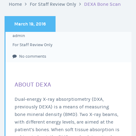
Home
For Staff Review Only
DEXA Bone Scan
March 19, 2016
admin
For Staff Review Only
No comments
ABOUT DEXA
Dual-energy X-ray absorptiometry (DXA,
previously DEXA) is a means of measuring
bone mineral density (BMD). Two X-ray beams,
with different energy levels, are aimed at the
patient’s bones. When soft tissue absorption is