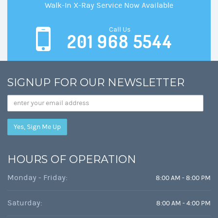
Walk-In X-Ray Service Now Available
Call Us
201 968 5544
SIGNUP FOR OUR NEWSLETTER
Email
Address
HOURS OF OPERATION
Monday - Friday:
8:00 AM - 8:00 PM
Saturday:
8:00 AM - 4:00 PM