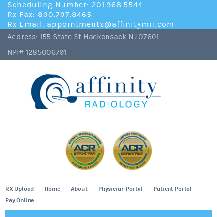
Scheduling Number: 201.968.5544
Rx Fax: 800.707.8465
Rx Email: appointments@affinitymri.com
Address: 155 State St Hackensack NJ 07601
NPI# 1285006791
RX Upload
Home
About
Physician Portal
Patient Portal
Pay Online