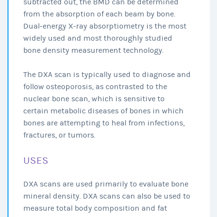
subtracted out, the BMD can be determined
from the absorption of each beam by bone.
Dual-energy X-ray absorptiometry is the most
widely used and most thoroughly studied
bone density measurement technology.
The DXA scan is typically used to diagnose and
follow osteoporosis, as contrasted to the
nuclear bone scan, which is sensitive to
certain metabolic diseases of bones in which
bones are attempting to heal from infections,
fractures, or tumors.
USES
DXA scans are used primarily to evaluate bone
mineral density. DXA scans can also be used to
measure total body composition and fat