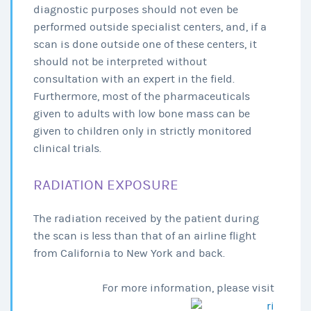
diagnostic purposes should not even be
performed outside specialist centers, and, if a
scan is done outside one of these centers, it
should not be interpreted without
consultation with an expert in the field.
Furthermore, most of the pharmaceuticals
given to adults with low bone mass can be
given to children only in strictly monitored
clinical trials.
RADIATION EXPOSURE
The radiation received by the patient during
the scan is less than that of an airline flight
from California to New York and back.
For more information, please visit