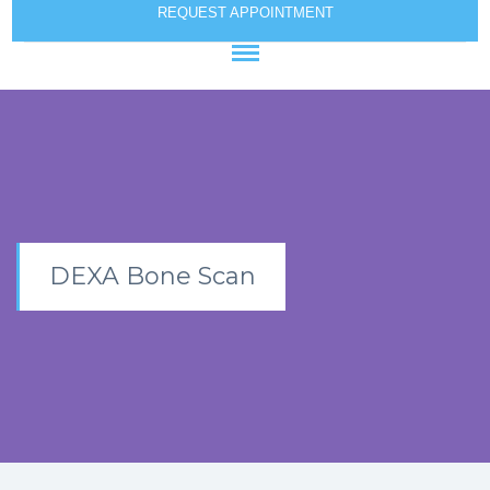
REQUEST APPOINTMENT
DEXA Bone Scan