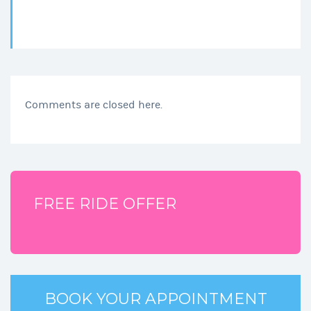
Comments are closed here.
FREE RIDE OFFER
BOOK YOUR APPOINTMENT